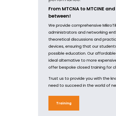
From MTCNA to MTCINE and 
between!
We provide comprehensive MikroTik 
administrators and networking ent
theoretical discussions and practic
devices, ensuring that our student
possible education. Our affordable
ideal alternative to more expensi
offer bespoke closed training for cl
Trust us to provide you with the kn
need to succeed in the world of ne
Training