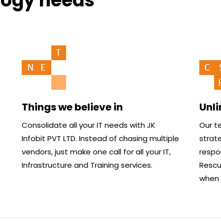
logy needs
Things we believe in
Unl
Consolidate all your IT needs with JK
Our te
Infobit PVT LTD. Instead of chasing multiple
strate
vendors, just make one call for all your IT,
respo
Infrastructure and Training services.
Rescue
when i