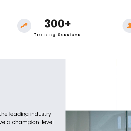
300+
Training Sessions
the leading industry
ieve a champion-level