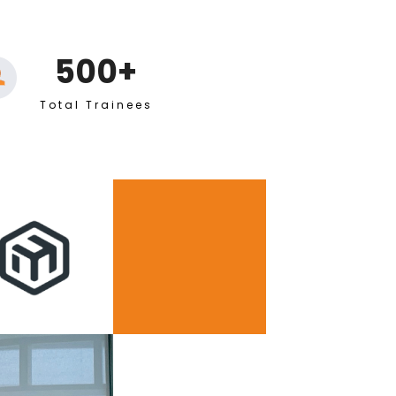
500+
Total Trainees