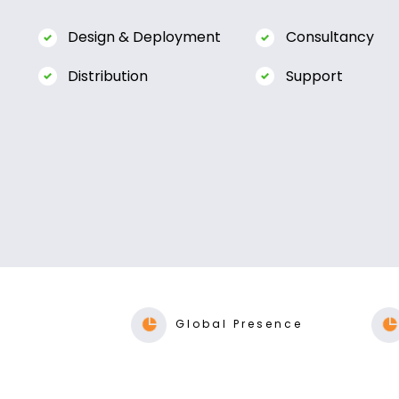
Global Presence