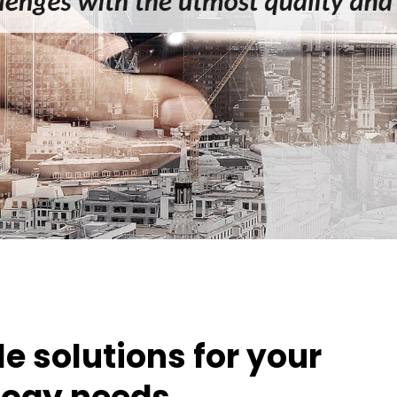
e solutions for your