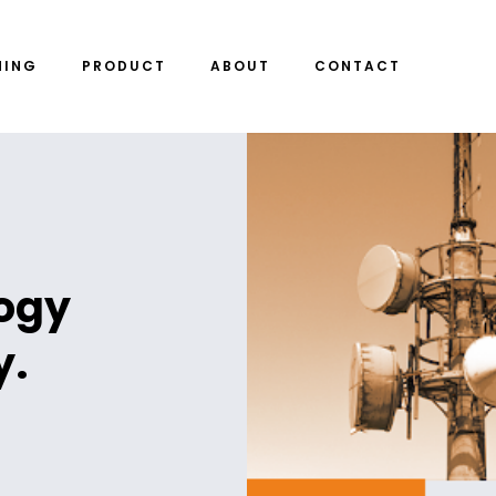
NING
PRODUCT
ABOUT
CONTACT