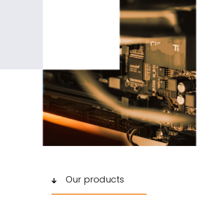
Our products