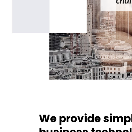
We provide simpl