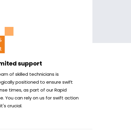
imited support
am of skilled technicians is
gically positioned to ensure swift
nse times, as part of our Rapid
. You can rely on us for swift action
t's crucial.