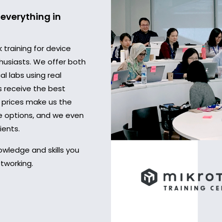
everything in
training for device
husiasts. We offer both
al labs using real
s receive the best
 prices make us the
ve options, and we even
ients.
owledge and skills you
tworking.