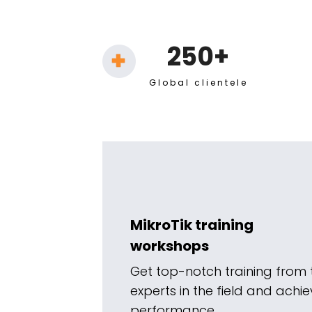
250+
Global clientele
MikroTik training
workshops
Get top-notch training from 
experts in the field and ach
performance.