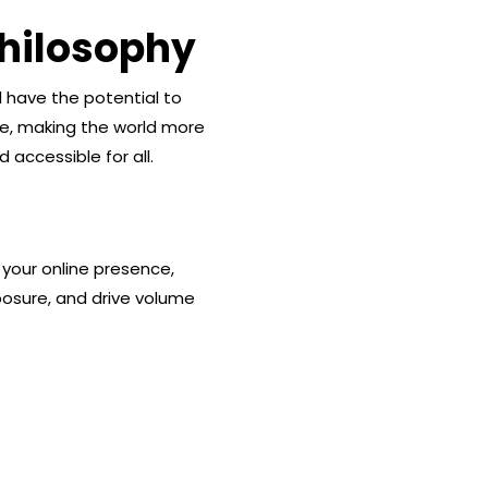
hilosophy
d have the potential to
ge, making the world more
 accessible for all.
 your online presence,
osure, and drive volume