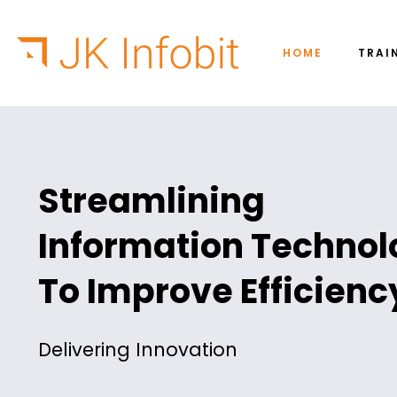
HOME
TRAI