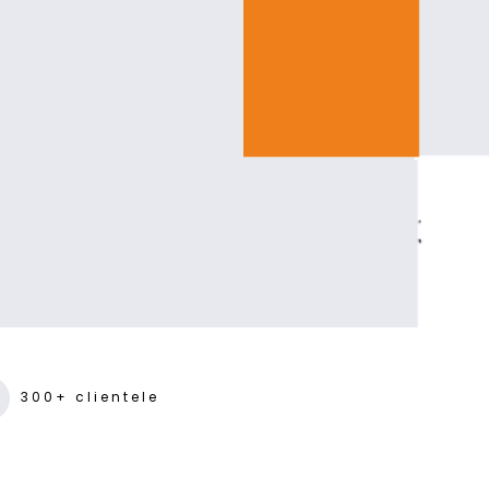
300+ clientele