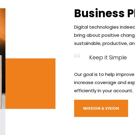
Business P
Digital technologies indee
bring about positive chan
sustainable, productive, and
Keep it Simple
Our goal is to help improve
increase coverage and exp
efficiently in your account.
MISSION & VISION