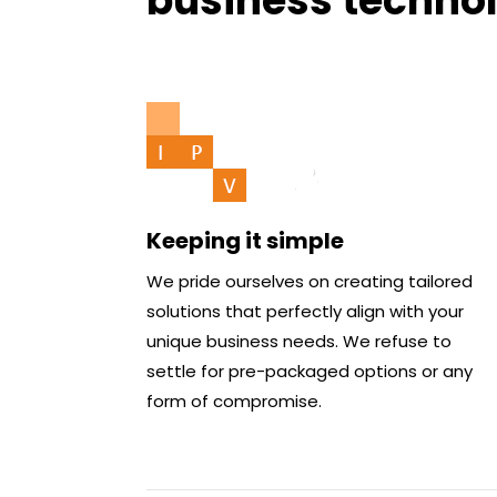
business techno
Keeping it simple
We pride ourselves on creating tailored
solutions that perfectly align with your
unique business needs. We refuse to
settle for pre-packaged options or any
form of compromise.